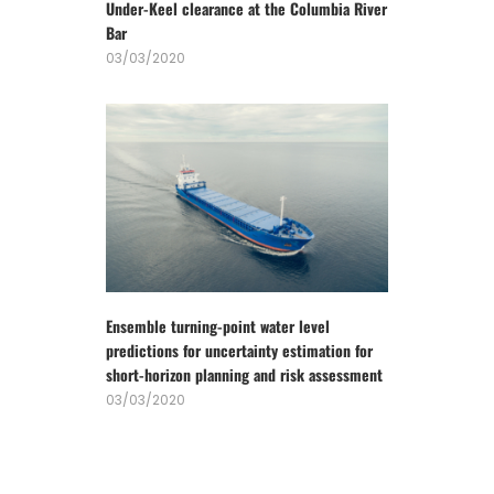
Under-Keel clearance at the Columbia River
Bar
03/03/2020
Ensemble turning-point water level
predictions for uncertainty estimation for
short-horizon planning and risk assessment
03/03/2020