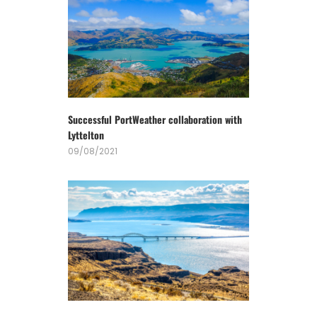
Successful PortWeather collaboration with
Lyttelton
09/08/2021