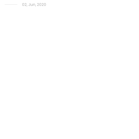
02, Jun, 2020