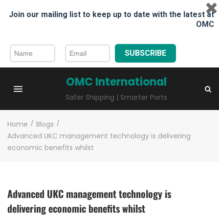
Join our mailing list to keep up to date with the latest at
OMC
SUBSCRIBE
OMC International
Safer Shipping | Smarter Ports
Home
/
Blogs
/
Advanced UKC management technology is delivering
economic benefits whilst
Advanced UKC management technology is
delivering economic benefits whilst