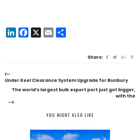
LinkedIn
Facebook
X
Email
Share
Share:
Under Keel Clearance System Upgrade for Bunbury
The world’s largest bulk export port just got bigger,
with the
YOU MIGHT ALSO LIKE