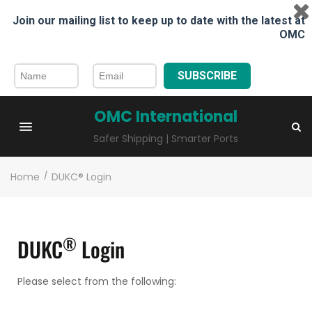
Join our mailing list to keep up to date with the latest at
OMC
SUBSCRIBE
OMC International
Safer Shipping | Smarter Ports
Home
/
DUKC® Login
®
DUKC
Login
Please select from the following: