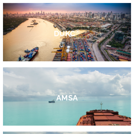
®
DUKC
AMSA