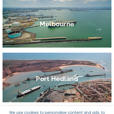
Melbourne
Port Hedland
We use cookies to personalise content and ads, to