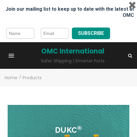
Join our mailing list to keep up to date with the latest at
OMC
SUBSCRIBE
OMC International
Safer Shipping | Smarter Ports
Home
/
Products
®
DUKC