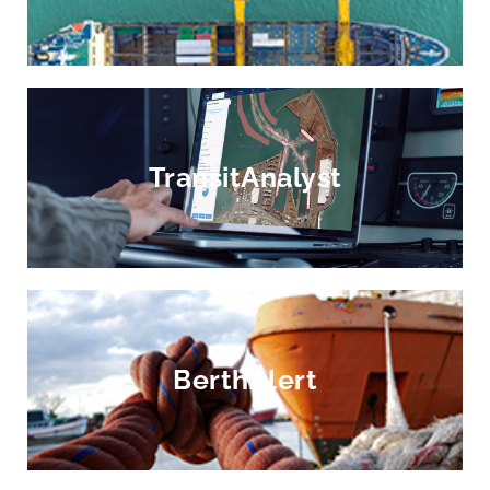
TransitAnalyst
BerthAlert