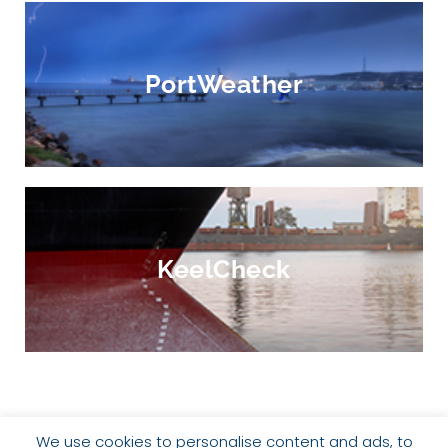
PortWeather
KeelCheck
We use cookies to personalise content and ads, to