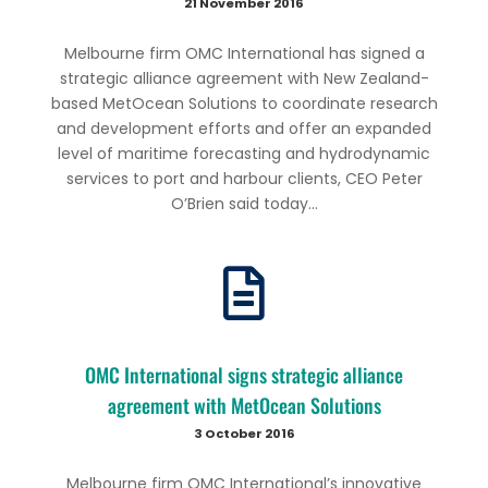
21 November 2016
Melbourne firm OMC International has signed a
strategic alliance agreement with New Zealand-
based MetOcean Solutions to coordinate research
and development efforts and offer an expanded
level of maritime forecasting and hydrodynamic
services to port and harbour clients, CEO Peter
O’Brien said today...
OMC International signs strategic alliance
agreement with MetOcean Solutions
3 October 2016
Melbourne firm OMC International’s innovative