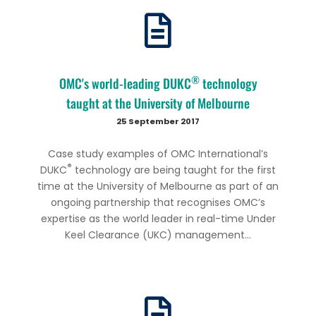
®
OMC's world-leading DUKC
technology
taught at the University of Melbourne
25 September 2017
Case study examples of OMC International’s
®
DUKC
technology are being taught for the first
time at the University of Melbourne as part of an
ongoing partnership that recognises OMC’s
expertise as the world leader in real-time Under
Keel Clearance (UKC) management...