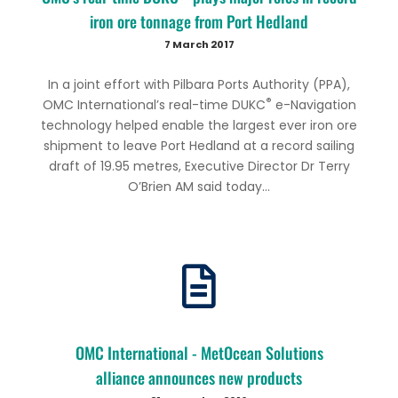
iron ore tonnage from Port Hedland
7 March 2017
In a joint effort with Pilbara Ports Authority (PPA),
®
OMC International’s real-time DUKC
e-Navigation
technology helped enable the largest ever iron ore
shipment to leave Port Hedland at a record sailing
draft of 19.95 metres, Executive Director Dr Terry
O’Brien AM said today...
OMC International - MetOcean Solutions
alliance announces new products