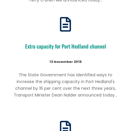
Terry O’Brien AM announced today...
Extra capacity for Port Hedland channel
13 November 2015
The State Government has identified ways to
increase the shipping capacity in Port Hedland's
channel by 16 per cent over the next three years,
Transport Minister Dean Nalder announced today...