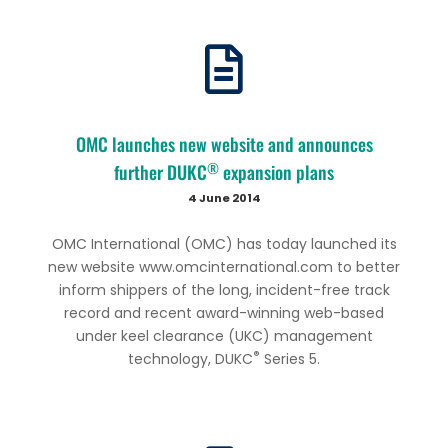
OMC launches new website and announces
®
further DUKC
expansion plans
4 June 2014
OMC International (OMC) has today launched its
new website www.omcinternational.com to better
inform shippers of the long, incident-free track
record and recent award-winning web-based
under keel clearance (UKC) management
®
technology, DUKC
Series 5.