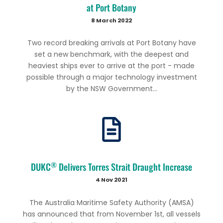
at Port Botany
8 March 2022
Two record breaking arrivals at Port Botany have
set a new benchmark, with the deepest and
heaviest ships ever to arrive at the port - made
possible through a major technology investment
by the NSW Government...
®
DUKC
Delivers Torres Strait Draught Increase
4 Nov 2021
The Australia Maritime Safety Authority (AMSA)
has announced that from November 1st, all vessels