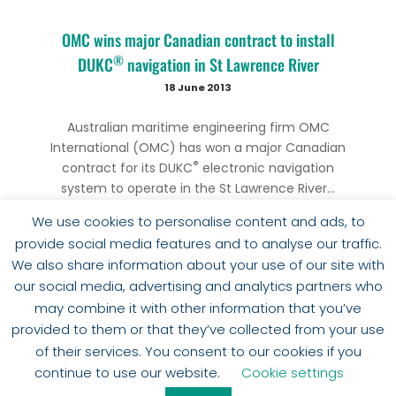
OMC wins major Canadian contract to install
®
DUKC
navigation in St Lawrence River
18 June 2013
Australian maritime engineering firm OMC
International (OMC) has won a major Canadian
®
contract for its DUKC
electronic navigation
system to operate in the St Lawrence River...
We use cookies to personalise content and ads, to
provide social media features and to analyse our traffic.
We also share information about your use of our site with
our social media, advertising and analytics partners who
may combine it with other information that you’ve
provided to them or that they’ve collected from your use
of their services. You consent to our cookies if you
SHOW MORE
continue to use our website.
Cookie settings