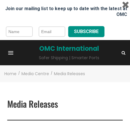
Join our mailing list to keep up to date with the latest at
OMC
SUBSCRIBE
OMC International
Safer Shipping | Smarter Ports
Home
/
Media Centre
/
Media Releases
Media Releases