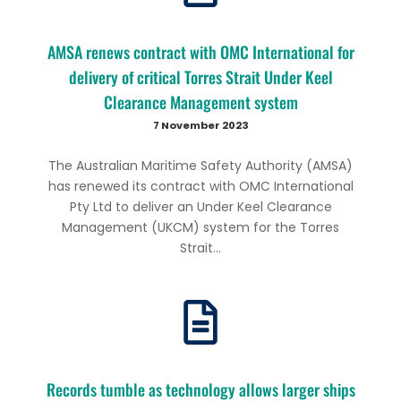
AMSA renews contract with OMC International for
delivery of critical Torres Strait Under Keel
Clearance Management system
7 November 2023
The Australian Maritime Safety Authority (AMSA)
has renewed its contract with OMC International
Pty Ltd to deliver an Under Keel Clearance
Management (UKCM) system for the Torres
Strait...
Records tumble as technology allows larger ships