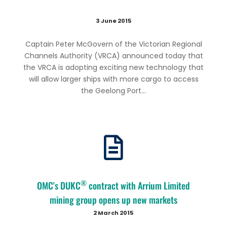
3 June 2015
Captain Peter McGovern of the Victorian Regional
Channels Authority (VRCA) announced today that
the VRCA is adopting exciting new technology that
will allow larger ships with more cargo to access
the Geelong Port...
®
OMC's DUKC
contract with Arrium Limited
mining group opens up new markets
2 March 2015