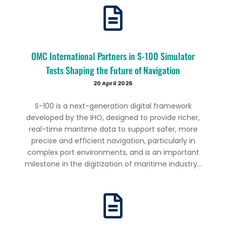
OMC International Partners in S-100 Simulator
Tests Shaping the Future of Navigation
20 April 2026
S-100 is a next-generation digital framework
developed by the IHO, designed to provide richer,
real-time maritime data to support safer, more
precise and efficient navigation, particularly in
complex port environments, and is an important
milestone in the digitization of maritime industry...