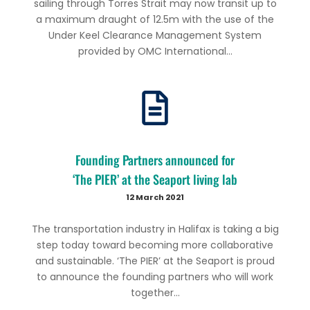
sailing through Torres Strait may now transit up to
a maximum draught of 12.5m with the use of the
Under Keel Clearance Management System
provided by OMC International...
Founding Partners announced for
‘The PIER’ at the Seaport living lab
12 March 2021
The transportation industry in Halifax is taking a big
step today toward becoming more collaborative
and sustainable. ‘The PIER’ at the Seaport is proud
to announce the founding partners who will work
together...