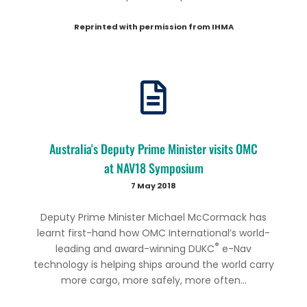
Reprinted with permission from IHMA
Australia's Deputy Prime Minister visits OMC
at NAV18 Symposium
7 May 2018
Deputy Prime Minister Michael McCormack has
learnt first-hand how OMC International’s world-
®
leading and award-winning DUKC
e-Nav
technology is helping ships around the world carry
more cargo, more safely, more often...