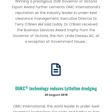
Winning a prestigious 2018 Governor of Victoria
Export Award further cements OMC International’s
reputation as the industry leader in under-keel
clearance management, Executive Director Dr
Terry O’Brien AM said today. Dr O’Brien received
the Business Services Award trophy from the
Governor of Victoria, the Hon. Linda Dessau AC, at
a reception at Government House...
®
DUKC
technology reduces Lyttelton dredging
20 August 2018
OMC International, the world leader in under-keel
clearance technology for ports and harbours, has