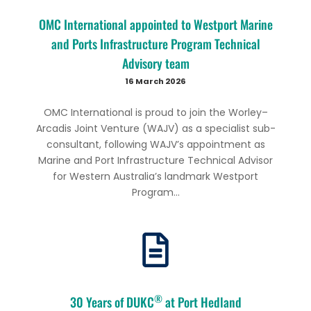
OMC International appointed to Westport Marine
and Ports Infrastructure Program Technical
Advisory team
16 March 2026
OMC International is proud to join the Worley–
Arcadis Joint Venture (WAJV) as a specialist sub-
consultant, following WAJV’s appointment as
Marine and Port Infrastructure Technical Advisor
for Western Australia’s landmark Westport
Program...
®
30 Years of DUKC
at Port Hedland