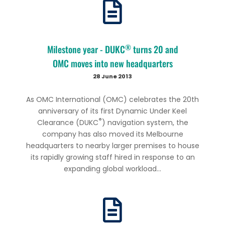
®
Milestone year - DUKC
turns 20 and
OMC moves into new headquarters
28 June 2013
As OMC International (OMC) celebrates the 20th
anniversary of its first Dynamic Under Keel
®
Clearance (DUKC
) navigation system, the
company has also moved its Melbourne
headquarters to nearby larger premises to house
its rapidly growing staff hired in response to an
expanding global workload...