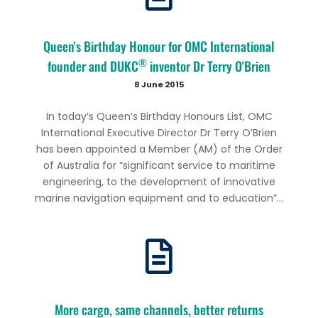
Queen's Birthday Honour for OMC International
®
founder and DUKC
inventor Dr Terry O'Brien
8 June 2015
In today’s Queen’s Birthday Honours List, OMC
International Executive Director Dr Terry O’Brien
has been appointed a Member (AM) of the Order
of Australia for “significant service to maritime
engineering, to the development of innovative
marine navigation equipment and to education”...
More cargo, same channels, better returns