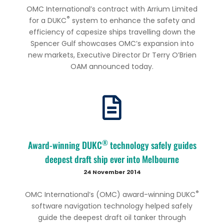
OMC International’s contract with Arrium Limited
®
for a DUKC
system to enhance the safety and
efficiency of capesize ships travelling down the
Spencer Gulf showcases OMC’s expansion into
new markets, Executive Director Dr Terry O’Brien
OAM announced today.
®
Award-winning DUKC
technology safely guides
deepest draft ship ever into Melbourne
24 November 2014
®
OMC International’s (OMC) award-winning DUKC
software navigation technology helped safely
guide the deepest draft oil tanker through