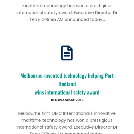
maritime technology has won a prestigious
international safety award, Executive Director Dr
Terry O’Brien AM announced today...
Melbourne-invented technology helping Port
Hedland
wins international safety award
18 November 2015
Melbourne firm OMC International’s innovative
maritime technology has won a prestigious
international safety award, Executive Director Dr