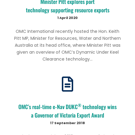
Minister Pitt explores port
technology supporting resource exports
1 April 2020
OMC International recently hosted the Hon. Keith
Pitt MP, Minister for Resources, Water and Northern
Australia at its head office, where Minister Pitt was
given an overview of OMC’s Dynamic Under Keel
Clearance technology...
®
OMC’s real-time e-Nav DUKC
technology wins
a Governor of Victoria Export Award
17 September 2018