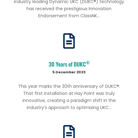
industry leading Dynamic UKC (DUKC®) technology
has received the prestigious Innovation
Endorsement from ClassNK...
®
30 Years of DUKC
5 December 2023
This year marks the 30th anniversary of DUKC®.
That first installation at Hay Point was truly
innovative, creating a paradigm shift in the
industry’s approach to optimising UKC...