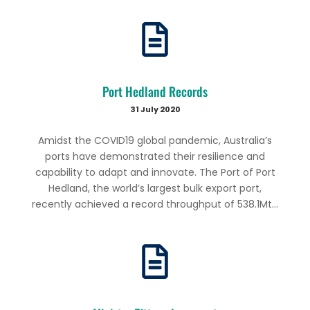
Port Hedland Records
31 July 2020
Amidst the COVID19 global pandemic, Australia’s
ports have demonstrated their resilience and
capability to adapt and innovate. The Port of Port
Hedland, the world’s largest bulk export port,
recently achieved a record throughput of 538.1Mt...