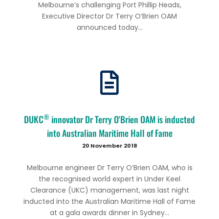
Melbourne’s challenging Port Phillip Heads,
Executive Director Dr Terry O’Brien OAM
announced today...
®
DUKC
innovator Dr Terry O'Brien OAM is inducted
into Australian Maritime Hall of Fame
20 November 2018
Melbourne engineer Dr Terry O’Brien OAM, who is
the recognised world expert in Under Keel
Clearance (UKC) management, was last night
inducted into the Australian Maritime Hall of Fame
at a gala awards dinner in Sydney...