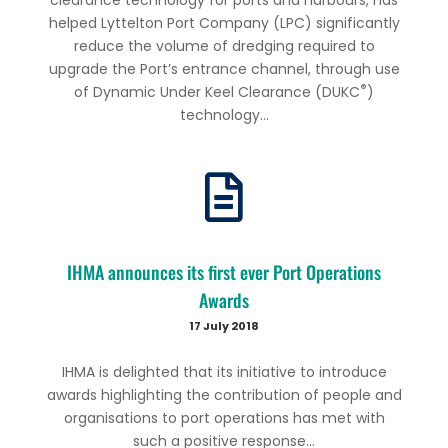
helped Lyttelton Port Company (LPC) significantly
reduce the volume of dredging required to
upgrade the Port’s entrance channel, through use
®
of Dynamic Under Keel Clearance (DUKC
)
technology...
IHMA announces its first ever Port Operations
Awards
17 July 2018
IHMA is delighted that its initiative to introduce
awards highlighting the contribution of people and
organisations to port operations has met with
such a positive response...