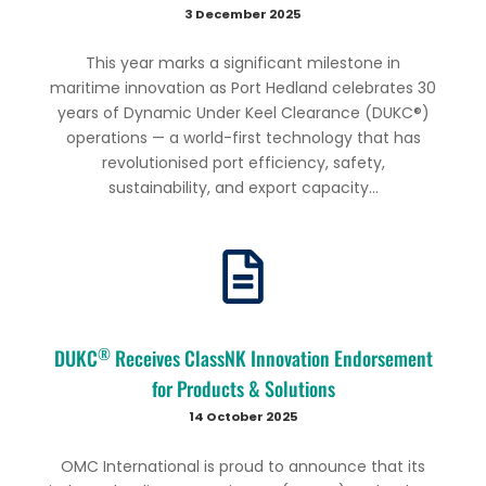
3 December 2025
This year marks a significant milestone in
maritime innovation as Port Hedland celebrates 30
years of Dynamic Under Keel Clearance (DUKC®)
operations — a world-first technology that has
revolutionised port efficiency, safety,
sustainability, and export capacity...
®
DUKC
Receives ClassNK Innovation Endorsement
for Products & Solutions
14 October 2025
OMC International is proud to announce that its