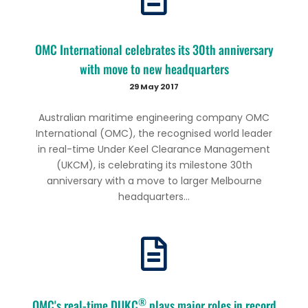
OMC International celebrates its 30th anniversary
with move to new headquarters
29 May 2017
Australian maritime engineering company OMC
International (OMC), the recognised world leader
in real-time Under Keel Clearance Management
(UKCM), is celebrating its milestone 30th
anniversary with a move to larger Melbourne
headquarters...
®
OMC's real-time DUKC
plays major roles in record