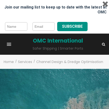
Join our mailing list to keep up to date with the latest at
OMC
SUBSCRIBE
OMC International
Safer Shipping | Smarter Ports
Home
/
Services
/
Channel Design & Dredge Optimisation