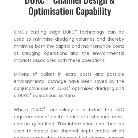
Optimisation Capability
®
OMC’s cutting edge DUKC
technology can be
used to minimise dredging volumes and thereby
minimise both the capital and maintenance costs
of dredging operations and the environmental
impacts associated with these operations.
Millions of dollars in extra costs and possible
environmental damage have been saved by the
®
conjunctive use of DUKC
optimised dredging and
®
a DUKC
operational system.
®
Where DUKC
technology is installed, the UKC
requirements of each section of a channel transit
can be quantified. This information can then be
used to create the channel depth profile which
optimally matches the specified channel access