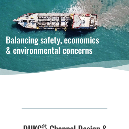
Balancing safety, economics
& environmental concerns
®
DUKC
Channel Design &