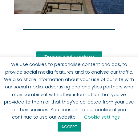
Download Brochure
We use cookies to personalise content and ads, to
provide social media features and to analyse our traffic.
We also share information about your use of our site with
our social media, advertising and analytics partners who
may combine it with other information that you’ve
provided to them or that they’ve collected from your use
of their services. You consent to our cookies if you
SHOW MORE
continue to use our website.
Cookie settings
ACCEPT