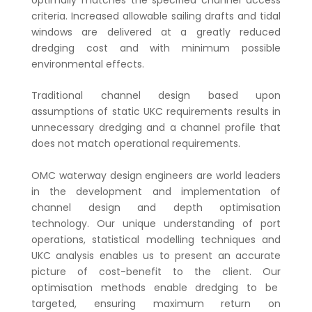
criteria. Increased allowable sailing drafts and tidal
windows are delivered at a greatly reduced
dredging cost and with minimum possible
environmental effects.
Traditional channel design based upon
assumptions of static UKC requirements results in
unnecessary dredging and a channel profile that
does not match operational requirements.
OMC waterway design engineers are world leaders
in the development and implementation of
channel design and depth optimisation
technology. Our unique understanding of port
operations, statistical modelling techniques and
UKC analysis enables us to present an accurate
picture of cost-benefit to the client. Our
optimisation methods enable dredging to be
targeted, ensuring maximum return on