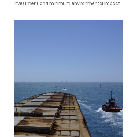
investment and minimum environmental impact.