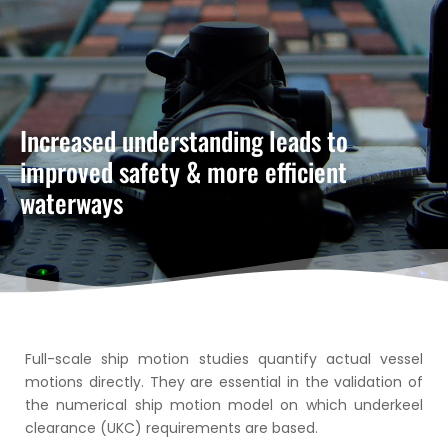
Increased understanding leads to
improved safety & more efficient
waterways
Full-scale ship motion studies quantify actual vessel
motions directly. They are essential in the validation of
the numerical ship motion model on which underkeel
clearance (UKC) requirements are based.