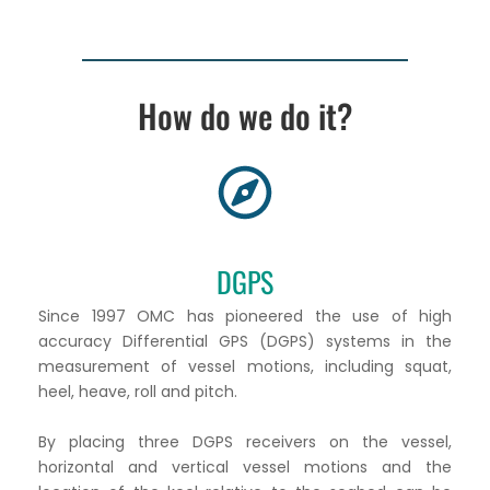
How do we do it?
DGPS
Since 1997 OMC has pioneered the use of high
accuracy Differential GPS (DGPS) systems in the
measurement of vessel motions, including squat,
heel, heave, roll and pitch.
By placing three DGPS receivers on the vessel,
horizontal and vertical vessel motions and the