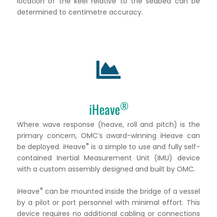
location of the keel relative to the seabed can be
determined to centimetre accuracy.
®
iHeave
Where wave response (heave, roll and pitch) is the
primary concern, OMC’s award-winning iHeave can
®
be deployed. iHeave
is a simple to use and fully self-
contained Inertial Measurement Unit (IMU) device
with a custom assembly designed and built by OMC.
®
iHeave
can be mounted inside the bridge of a vessel
by a pilot or port personnel with minimal effort. This
device requires no additional cabling or connections