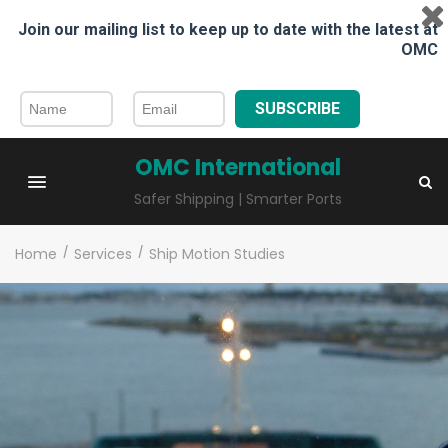
Join our mailing list to keep up to date with the latest at
OMC
SUBSCRIBE
OMC International
Safer Shipping | Smarter Ports
Home
/
Services
/
Ship Motion Studies