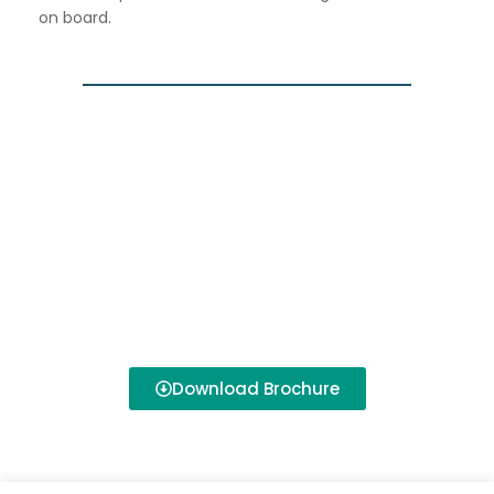
on board.
Download Brochure