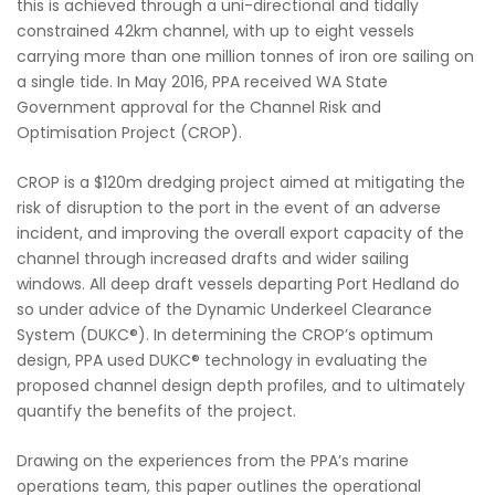
this is achieved through a uni-directional and tidally
constrained 42km channel, with up to eight vessels
carrying more than one million tonnes of iron ore sailing on
a single tide. In May 2016, PPA received WA State
Government approval for the Channel Risk and
Optimisation Project (CROP).
CROP is a $120m dredging project aimed at mitigating the
risk of disruption to the port in the event of an adverse
incident, and improving the overall export capacity of the
channel through increased drafts and wider sailing
windows. All deep draft vessels departing Port Hedland do
so under advice of the Dynamic Underkeel Clearance
System (DUKC®). In determining the CROP’s optimum
design, PPA used DUKC® technology in evaluating the
proposed channel design depth profiles, and to ultimately
quantify the benefits of the project.
Drawing on the experiences from the PPA’s marine
operations team, this paper outlines the operational