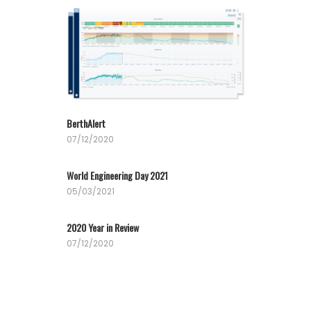
BerthAlert
07/12/2020
World Engineering Day 2021
05/03/2021
2020 Year in Review
07/12/2020