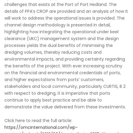
challenges that exists at the Port of Port Hedland. The
details of PPA’s CROP are provided and an analysis of how it
will work to address the operational issues is provided. The
channel design methodology is presented in detail,
highlighting how integrating the operational under keel
clearance (UKC) management system and the design
processes yields the dual benefits of minimising the
dredging volumes, thereby reducing costs and
environmental impacts, and providing certainty regarding
the benefits of the project. With ever increasing scrutiny
on the financial and environmental credentials of ports,
and higher expectations from ports’ customers,
stakeholders and local community, particularly CURTIS, B 2
with respect to dredging, it is imperative that ports
continue to apply best practice and be able to
demonstrate the value delivered from these investments.
Click here to read the full article:
https://omcinternational.com/wp-