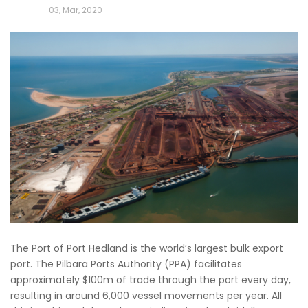
03, Mar, 2020
The Port of Port Hedland is the world’s largest bulk export
port. The Pilbara Ports Authority (PPA) facilitates
approximately $100m of trade through the port every day,
resulting in around 6,000 vessel movements per year. All