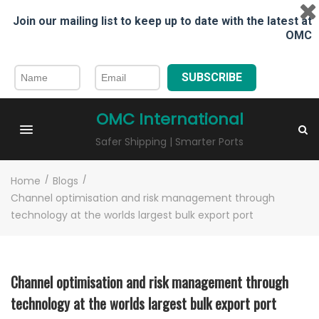
Join our mailing list to keep up to date with the latest at
OMC
SUBSCRIBE
OMC International
Safer Shipping | Smarter Ports
Home
/
Blogs
/
Channel optimisation and risk management through
technology at the worlds largest bulk export port
Channel optimisation and risk management through
technology at the worlds largest bulk export port