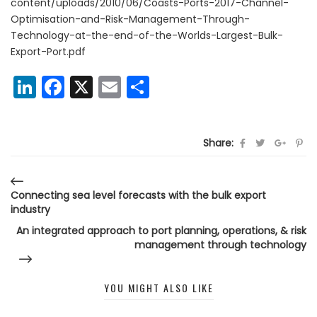
content/uploads/2010/06/Coasts-Ports-2017-Channel-
Optimisation-and-Risk-Management-Through-
Technology-at-the-end-of-the-Worlds-Largest-Bulk-
Export-Port.pdf
LinkedIn
Facebook
X
Email
Share
Share:
Connecting sea level forecasts with the bulk export
industry
An integrated approach to port planning, operations, & risk
management through technology
YOU MIGHT ALSO LIKE