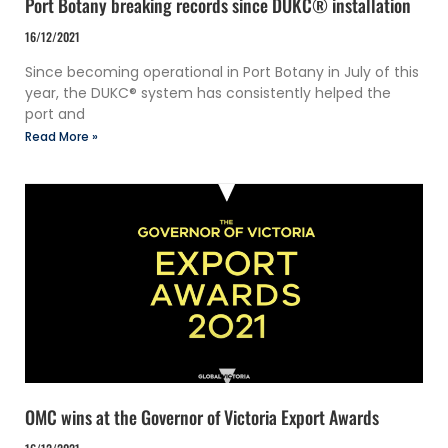
Port Botany breaking records since DUKC® installation
16/12/2021
Since becoming operational in Port Botany in July of this
year, the DUKC® system has consistently helped the
port and
Read More »
OMC wins at the Governor of Victoria Export Awards