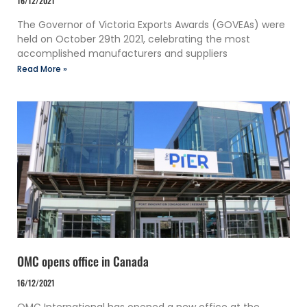
16/12/2021
The Governor of Victoria Exports Awards (GOVEAs) were
held on October 29th 2021, celebrating the most
accomplished manufacturers and suppliers
Read More »
OMC opens office in Canada
16/12/2021