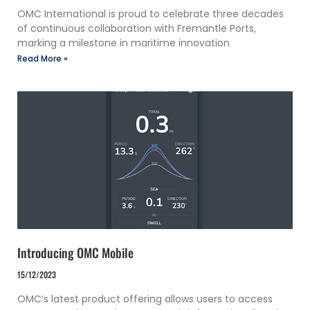
OMC International is proud to celebrate three decades
of continuous collaboration with Fremantle Ports,
marking a milestone in maritime innovation
Read More »
Introducing OMC Mobile
15/12/2023
OMC’s latest product offering allows users to access