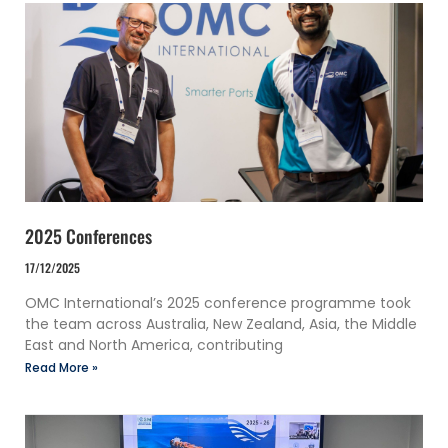
2025 Conferences
17/12/2025
OMC International’s 2025 conference programme took
the team across Australia, New Zealand, Asia, the Middle
East and North America, contributing
Read More »