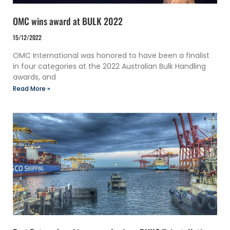
OMC wins award at BULK 2022
15/12/2022
OMC International was honored to have been a finalist
in four categories at the 2022 Australian Bulk Handling
awards, and
Read More »