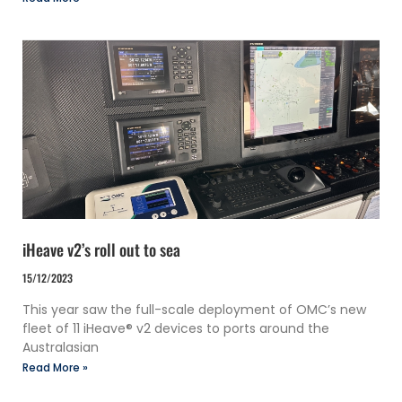
iHeave v2’s roll out to sea
15/12/2023
This year saw the full-scale deployment of OMC’s new
fleet of 11 iHeave® v2 devices to ports around the
Australasian
Read More »