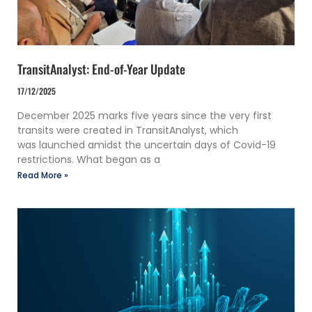
TransitAnalyst: End-of-Year Update
17/12/2025
December 2025 marks five years since the very first
transits were created in TransitAnalyst, which
was launched amidst the uncertain days of Covid-19
restrictions. What began as a
Read More »