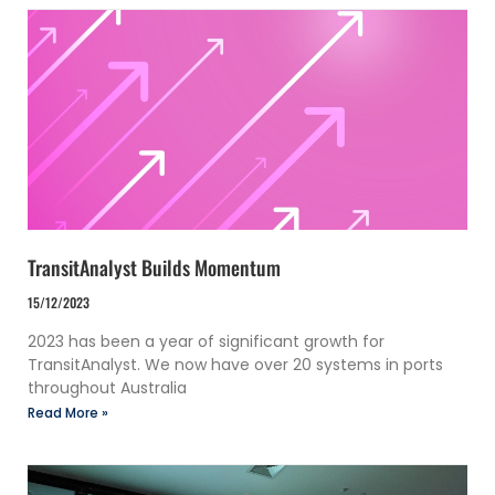
TransitAnalyst Builds Momentum
15/12/2023
2023 has been a year of significant growth for
TransitAnalyst. We now have over 20 systems in ports
throughout Australia
Read More »