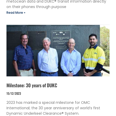
metocean data and DUKC® transit information directly
on their phones through purpose
Read More »
Milestone: 30 years of DUKC
15/12/2023
2023 has marked a special milestone for OMC
International; the 30 year anniversary of world’s first
Dynamic Underkeel Clearance® System.