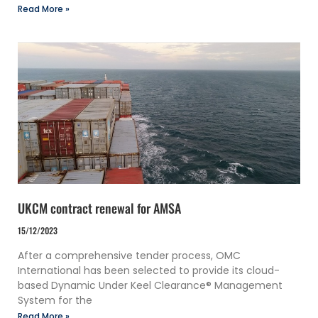
Read More »
UKCM contract renewal for AMSA
15/12/2023
After a comprehensive tender process, OMC
International has been selected to provide its cloud-
based Dynamic Under Keel Clearance® Management
System for the
Read More »