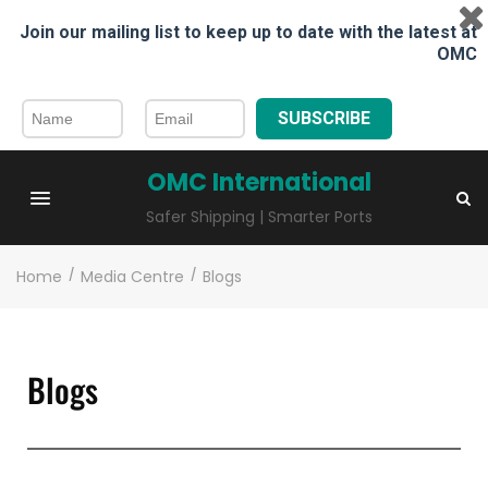
Join our mailing list to keep up to date with the latest at
OMC
SUBSCRIBE
OMC International
Safer Shipping | Smarter Ports
Home
/
Media Centre
/
Blogs
Blogs