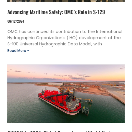
Advancing Maritime Safety: OMC’s Role in S-129
06/12/2024
OMC has continued its contribution to the International
Hydrographic Organization’s (IHO) development of the
S-100 Universal Hydrographic Data Model, with
Read More »