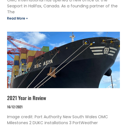
OMC International has opened a new office at the
Seaport in Halifax, Canada. As a founding partner of the
The
Read More »
2021 Year in Review
16/12/2021
Image credit: Port Authority New South Wales OMC
Milestones 2 DUKC installations 3 PortWeather