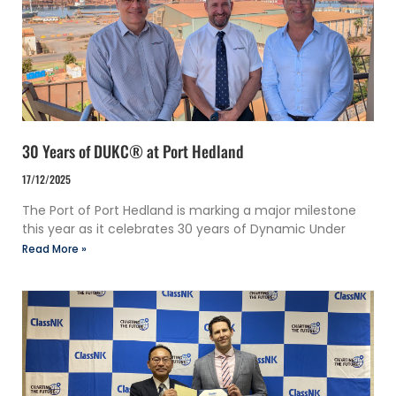
30 Years of DUKC® at Port Hedland
17/12/2025
The Port of Port Hedland is marking a major milestone
this year as it celebrates 30 years of Dynamic Under
Read More »