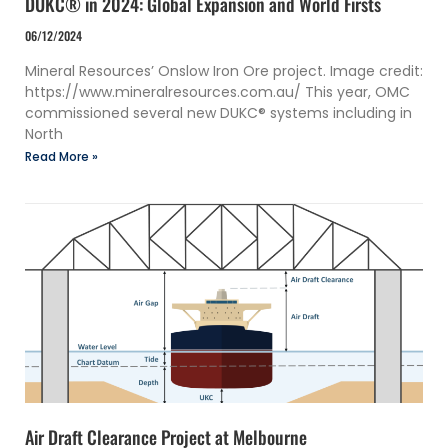
DUKC® in 2024: Global Expansion and World Firsts
06/12/2024
Mineral Resources’ Onslow Iron Ore project. Image credit:
https://www.mineralresources.com.au/ This year, OMC
commissioned several new DUKC® systems including in
North
Read More »
Air Draft Clearance Project at Melbourne