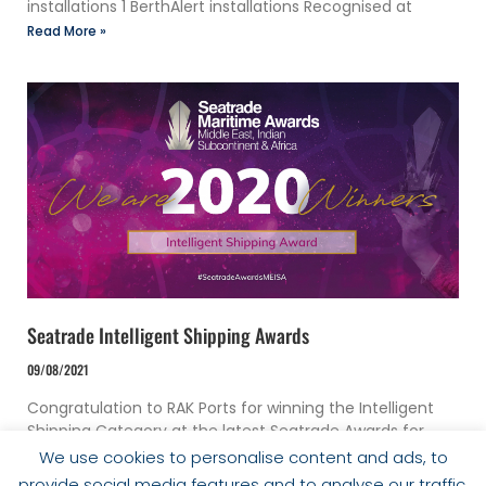
installations 1 BerthAlert installations Recognised at
Read More »
Seatrade Intelligent Shipping Awards
09/08/2021
Congratulation to RAK Ports for winning the Intelligent
Shipping Category at the latest Seatrade Awards for
their implementation of DUKC®.
We use cookies to personalise content and ads, to
Read More »
provide social media features and to analyse our traffic.