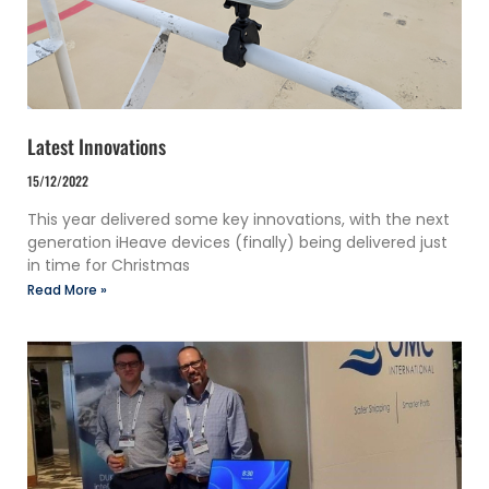
Latest Innovations
15/12/2022
This year delivered some key innovations, with the next
generation iHeave devices (finally) being delivered just
in time for Christmas
Read More »