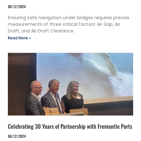
06/12/2024
Ensuring safe navigation under bridges requires precise
measurements of three critical factors: Air Gap, Air
Draft, and Air Draft Clearance.
Read More »
Celebrating 30 Years of Partnership with Fremantle Ports
06/12/2024