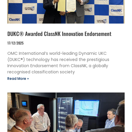
DUKC® Awarded ClassNK Innovation Endorsement
17/12/2025
OMC International’s world-leading Dynamic UKC
(DUKC®) technology has received the prestigious
Innovation Endorsement from ClassNK, a globally
recognised classification society
Read More »