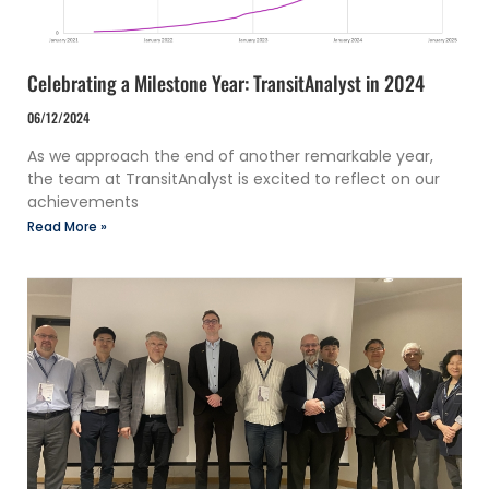
Celebrating a Milestone Year: TransitAnalyst in 2024
06/12/2024
As we approach the end of another remarkable year,
the team at TransitAnalyst is excited to reflect on our
achievements
Read More »