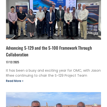
Advancing S-129 and the S-100 Framework Through
Collaboration
17/12/2025
It has been a busy and exciting year for OMC, with Jason
Rhee continuing to chair the S-129 Project Team
Read More »