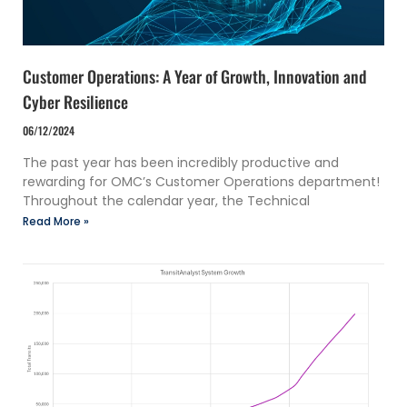
Customer Operations: A Year of Growth, Innovation and
Cyber Resilience
06/12/2024
The past year has been incredibly productive and
rewarding for OMC’s Customer Operations department!
Throughout the calendar year, the Technical
Read More »