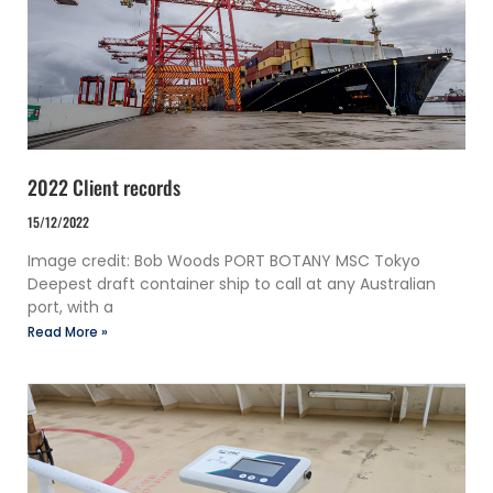
2022 Client records
15/12/2022
Image credit: Bob Woods PORT BOTANY MSC Tokyo
Deepest draft container ship to call at any Australian
port, with a
Read More »