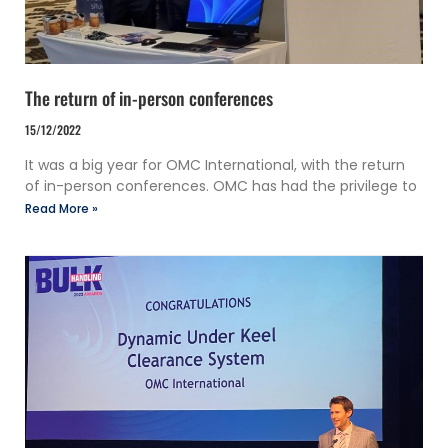
The return of in-person conferences
15/12/2022
It was a big year for OMC International, with the return
of in-person conferences. OMC has had the privilege to
Read More »