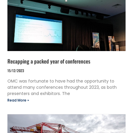
Recapping a packed year of conferences
15/12/2023
OMC was fortunate to have had the opportunity to
attend many conferences throughout 2023, as both
presenters and exhibitors. The
Read More »